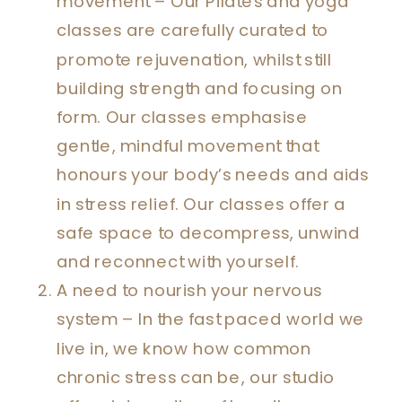
movement – Our Pilates and yoga
classes are carefully curated to
promote rejuvenation, whilst still
building strength and focusing on
form. Our classes emphasise
gentle, mindful movement that
honours your body’s needs and aids
in stress relief. Our classes offer a
safe space to decompress, unwind
and reconnect with yourself.
A need to nourish your nervous
system – In the fast paced world we
live in, we know how common
chronic stress can be, our studio