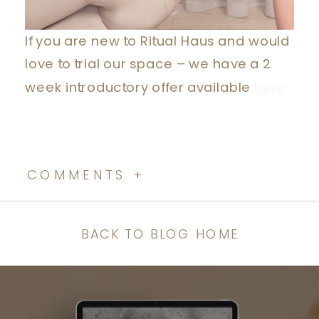
If you are new to Ritual Haus and would
love to trial our space – we have a 2
week introductory offer available
here
COMMENTS +
BACK TO BLOG HOME