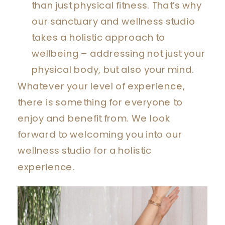
than just physical fitness. That’s why
our sanctuary and wellness studio
takes a holistic approach to
wellbeing – addressing not just your
physical body, but also your mind.
Whatever your level of experience,
there is something for everyone to
enjoy and benefit from. We look
forward to welcoming you into our
wellness studio for a holistic
experience.