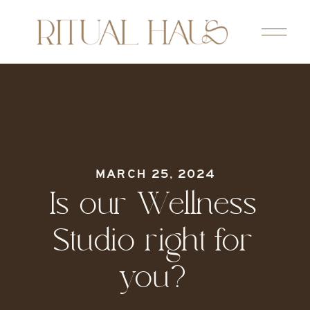
MARCH 25, 2024
Is our Wellness
Studio right for
you?