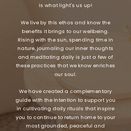
is what light's us up!
We live by this ethos and know the
benefits it brings to our wellbeing.
Rising with the sun, spending time in
nature, journaling our inner thoughts
and meditating daily is just a few of
these practices that we know enriches
our soul.
We have created a complementary
guide with the intention to support you
in cultivating daily rituals that inspire
you to continue to return home to your
most grounded, peaceful and