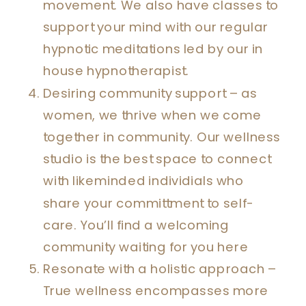
movement. We also have classes to
support your mind with our regular
hypnotic meditations led by our in
house hypnotherapist.
Desiring community support – as
women, we thrive when we come
together in community. Our wellness
studio is the best space to connect
with likeminded individials who
share your committment to self-
care. You’ll find a welcoming
community waiting for you here
Resonate with a holistic approach –
True wellness encompasses more