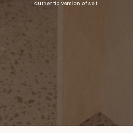
authentic version of self.