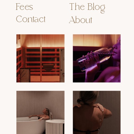
Fees
The Blog
Contact
About