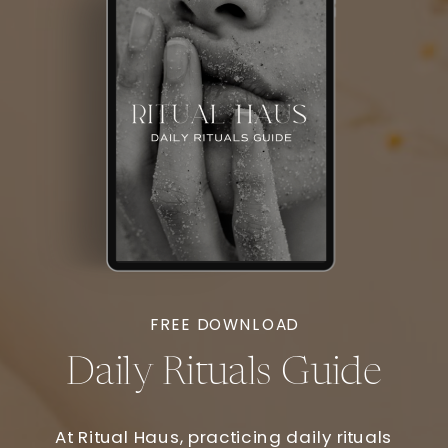
FREE DOWNLOAD
Daily Rituals Guide
At Ritual Haus, practicing daily rituals