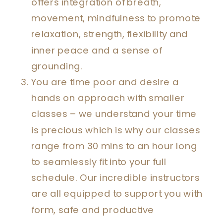
offers integration of breath,
movement, mindfulness to promote
relaxation, strength, flexibility and
inner peace and a sense of
grounding.
You are time poor and desire a
hands on approach with smaller
classes – we understand your time
is precious which is why our classes
range from 30 mins to an hour long
to seamlessly fit into your full
schedule. Our incredible instructors
are all equipped to support you with
form, safe and productive