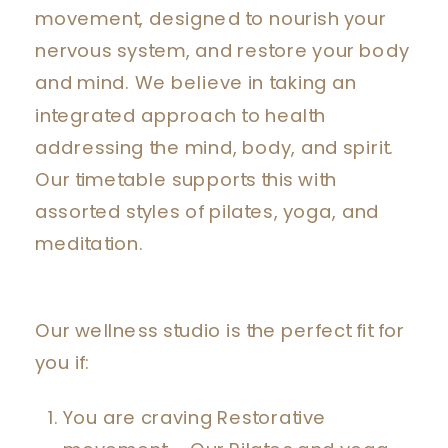
movement, designed to nourish your
nervous system, and restore your body
and mind. We believe in taking an
integrated approach to health
addressing the mind, body, and spirit.
Our timetable supports this with
assorted styles of pilates, yoga, and
meditation.
Our wellness studio is the perfect fit for
you if:
You are craving Restorative