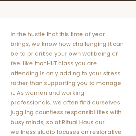
In the hustle that this time of year
brings, we know how challenging it can
be to prioritise your own wellbeing or
feel like that HIIT class you are
attending is only adding to your stress
rather than supporting you to manage
it. As women and working
professionals, we often find ourselves
juggling countless responsibilities with
busy minds, so at Ritual Haus our
wellness studio focuses on restorative