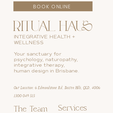
BOOK ONLINE
INTEGRATIVE HEALTH +
WELLNESS
Your sanctuary for
psychology, naturopathy,
integrative therapy,
human design in Brisbane.
Our Location: 6 Edmondstone Rd, Bowen Hills, QLD, 4006
1300 049 515
Services
The Team