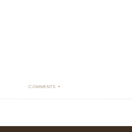
COMMENTS +