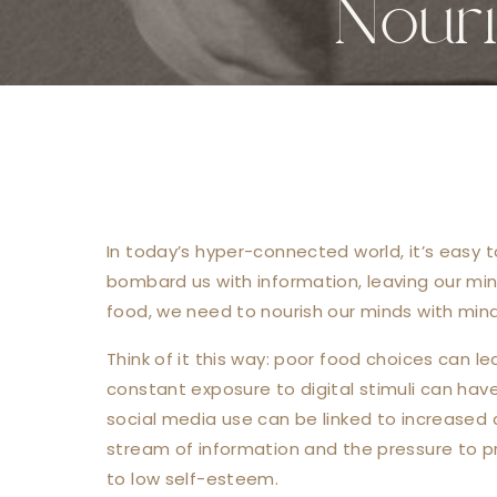
Nour
In today’s hyper-connected world, it’s easy t
bombard us with information, leaving our mi
food, we need to nourish our minds with mind
Think of it this way: poor food choices can le
constant exposure to digital stimuli can hav
social media use can be linked to increased a
stream of information and the pressure to pr
to low self-esteem.