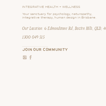
Ready to Give it a Try?
INTEGRATIVE HEALTH + WELLNESS
Start small. Begin by limiting your screen tim
Your sanctuary for psychology, naturopathy,
integrative therapy, human design in Brisbane.
become more comfortable. You might be sur
Our Location: 6 Edmondstone Rd, Bowen Hills, QLD, 
Remember, nourishing your mind is just as imp
routine, you can cultivate a healthier relat
1300 049 515
JOIN OUR COMMUNITY