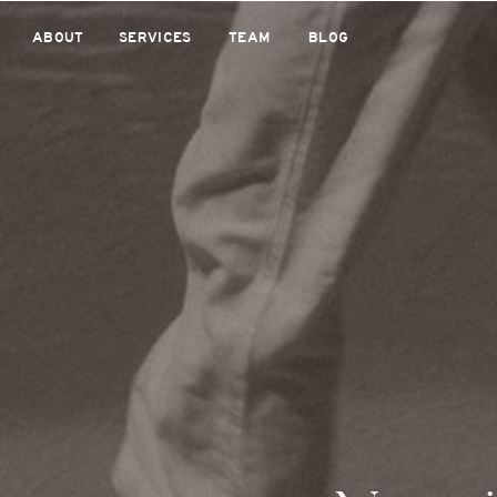
ABOUT
SERVICES
TEAM
BLOG