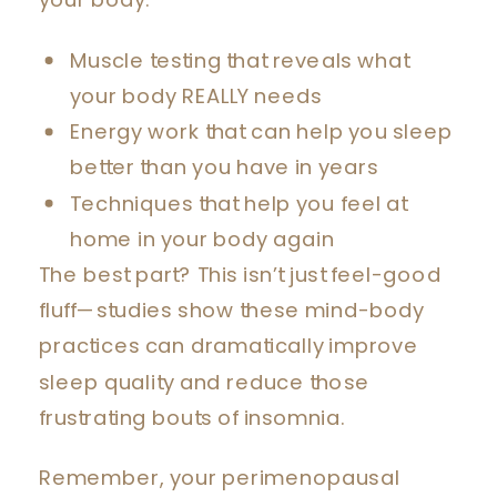
your body:
Muscle testing that reveals what
your body REALLY needs
Energy work that can help you sleep
better than you have in years
Techniques that help you feel at
home in your body again
The best part? This isn’t just feel-good
fluff—studies show these mind-body
practices can dramatically improve
sleep quality and reduce those
frustrating bouts of insomnia.
Remember, your perimenopausal