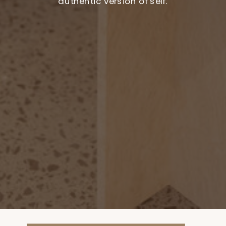
authentic version of self.