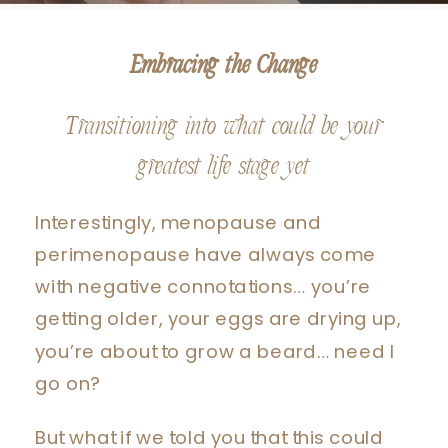
Embracing the Change
Transitioning into what could be your
greatest life stage yet
Interestingly, menopause and
perimenopause have always come
with negative connotations… you’re
getting older, your eggs are drying up,
you’re about to grow a beard… need I
go on?
But what if we told you that this could