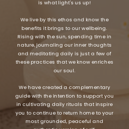
is what light's us up!
We live by this ethos and know the
benefits it brings to our wellbeing.
Rising with the sun, spending time in
nature, journaling our inner thoughts
and meditating daily is just a few of
these practices that we know enriches
our soul.
We have created a complementary
guide with the intention to support you
in cultivating daily rituals that inspire
you to continue to return home to your
most grounded, peaceful and