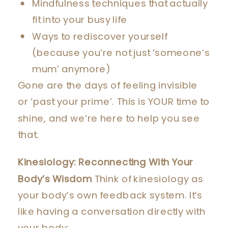
Mindfulness techniques that actually
fit into your busy life
Ways to rediscover yourself
(because you’re not just ‘someone’s
mum’ anymore)
Gone are the days of feeling invisible
or ‘past your prime’. This is YOUR time to
shine, and we’re here to help you see
that.
Kinesiology: Reconnecting With Your
Body’s Wisdom
Think of kinesiology as
your body’s own feedback system. It’s
like having a conversation directly with