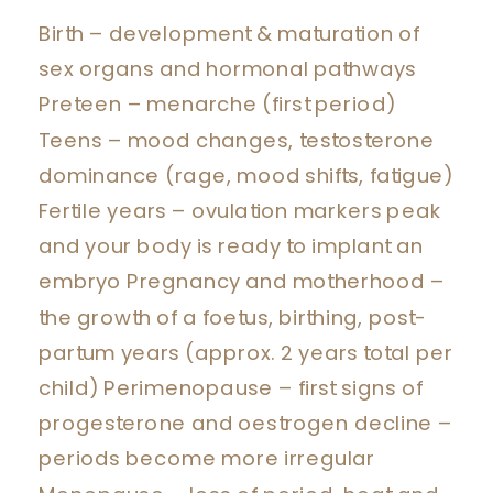
Birth – development & maturation of
sex organs and hormonal pathways
Preteen – menarche (first period)
Teens – mood changes, testosterone
dominance (rage, mood shifts, fatigue)
Fertile years – ovulation markers peak
and your body is ready to implant an
embryo Pregnancy and motherhood –
the growth of a foetus, birthing, post-
partum years (approx. 2 years total per
child) Perimenopause – first signs of
progesterone and oestrogen decline –
periods become more irregular