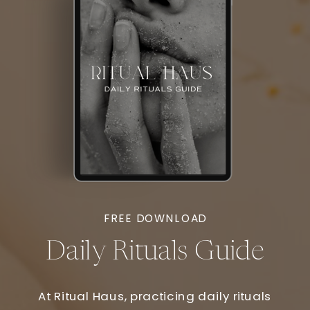
FREE DOWNLOAD
Daily Rituals Guide
At Ritual Haus, practicing daily rituals