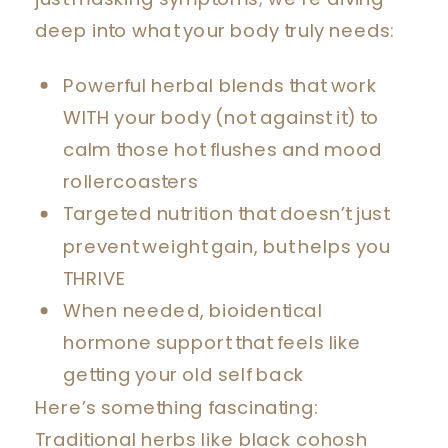
deep into what your body truly needs:
Powerful herbal blends that work
WITH your body (not against it) to
calm those hot flushes and mood
rollercoasters
Targeted nutrition that doesn’t just
prevent weight gain, but helps you
THRIVE
When needed, bioidentical
hormone support that feels like
getting your old self back
Here’s something fascinating:
Traditional herbs like black cohosh