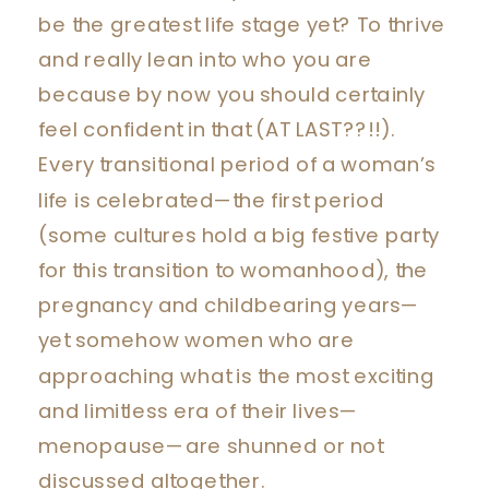
be the greatest life stage yet? To thrive
and really lean into who you are
because by now you should certainly
feel confident in that (AT LAST??!!).
Every transitional period of a woman’s
life is celebrated—the first period
(some cultures hold a big festive party
for this transition to womanhood), the
pregnancy and childbearing years—
yet somehow women who are
approaching what is the most exciting
and limitless era of their lives—
menopause—are shunned or not
discussed altogether.