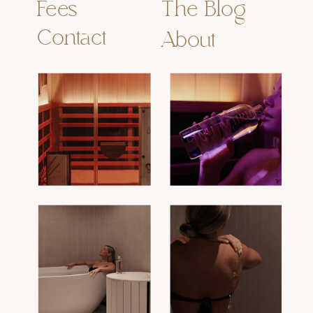
Fees
The Blog
Contact
About