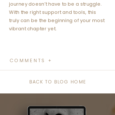
journey doesn’t have to be a struggle.
With the right support and tools, this
truly can be the beginning of your most
vibrant chapter yet.
COMMENTS +
BACK TO BLOG HOME