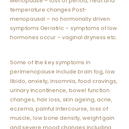
Menopause – loss of period, heat and
temperature changes Post-
menopausal – no hormonally driven
symptoms Geriatric – symptoms of low
hormones occur – vaginal dryness etc.
Some of the key symptoms in
perimenopause include brain fog, low
libido, anxiety, insomnia, food cravings,
urinary incontinence, bowel function
changes, hair loss, skin ageing, acne,
eczema, painful intercourse, loss of
muscle, low bone density, weight gain
and severe mood changes including