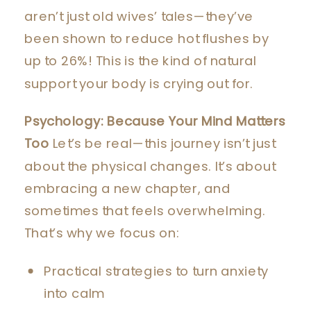
aren’t just old wives’ tales—they’ve
been shown to reduce hot flushes by
up to 26%! This is the kind of natural
support your body is crying out for.
Psychology: Because Your Mind Matters
Too
Let’s be real—this journey isn’t just
about the physical changes. It’s about
embracing a new chapter, and
sometimes that feels overwhelming.
That’s why we focus on:
Practical strategies to turn anxiety
into calm