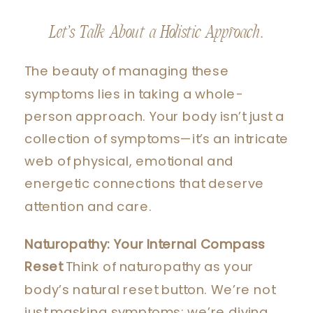
Let’s Talk About a Holistic Approach.
The beauty of managing these
symptoms lies in taking a whole-
person approach. Your body isn’t just a
collection of symptoms—it’s an intricate
web of physical, emotional and
energetic connections that deserve
attention and care.
Naturopathy: Your Internal Compass
Reset
Think of naturopathy as your
body’s natural reset button. We’re not
just masking symptoms; we’re diving