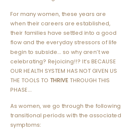
For many women, these years are
when their careers are established,
their families have settled into a good
flow and the everyday stressors of life
begin to subside… so why aren’t we
celebrating? Rejoicing!!? It’s BECAUSE
OUR HEALTH SYSTEM HAS NOT GIVEN US
THE TOOLS TO
THRIVE
THROUGH THIS
PHASE…
As women, we go through the following
transitional periods with the associated
symptoms: