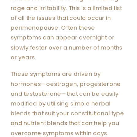
rage and irritability. This is a limited list
of all the issues that could occur in
perimenopause. Often these
symptoms can appear overnight or
slowly fester over a number of months
or years.
These symptoms are driven by
hormones—oestrogen, progesterone
and testosterone—that can be easily
modified by utilising simple herbal
blends that suit your constitutional type
and nutrient blends that can help you
overcome symptoms within days.