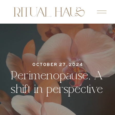
OCTOBER 27, 2024
Perimenopause, A
shift in perspective