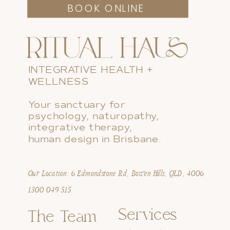
BOOK ONLINE
INTEGRATIVE HEALTH +
WELLNESS
Your sanctuary for
psychology, naturopathy,
integrative therapy,
human design in Brisbane.
Our Location: 6 Edmondstone Rd, Bowen Hills, QLD, 4006
1300 049 515
Services
The Team